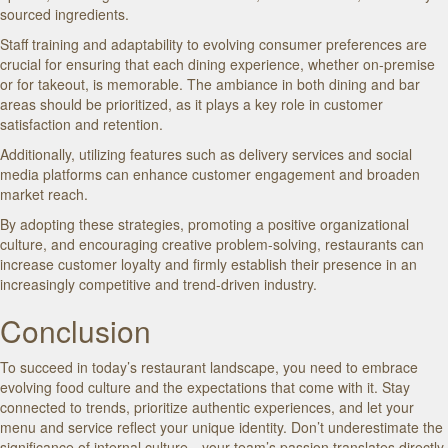
sourced ingredients.
Staff training and adaptability to evolving consumer preferences are
crucial for ensuring that each dining experience, whether on-premise
or for takeout, is memorable. The ambiance in both dining and bar
areas should be prioritized, as it plays a key role in customer
satisfaction and retention.
Additionally, utilizing features such as delivery services and social
media platforms can enhance customer engagement and broaden
market reach.
By adopting these strategies, promoting a positive organizational
culture, and encouraging creative problem-solving, restaurants can
increase customer loyalty and firmly establish their presence in an
increasingly competitive and trend-driven industry.
Conclusion
To succeed in today’s restaurant landscape, you need to embrace
evolving food culture and the expectations that come with it. Stay
connected to trends, prioritize authentic experiences, and let your
menu and service reflect your unique identity. Don’t underestimate the
significance of internal culture—your team’s passion translates directly