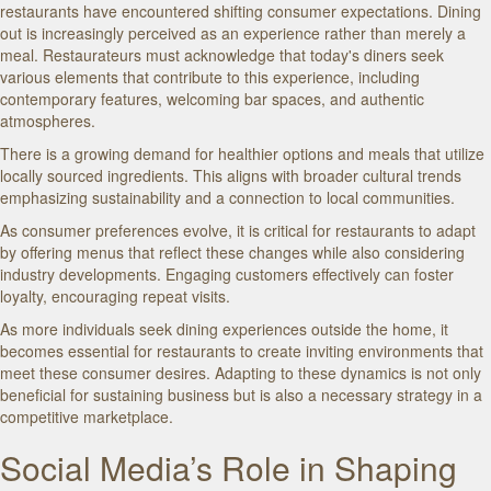
restaurants have encountered shifting consumer expectations. Dining
out is increasingly perceived as an experience rather than merely a
meal. Restaurateurs must acknowledge that today's diners seek
various elements that contribute to this experience, including
contemporary features, welcoming bar spaces, and authentic
atmospheres.
There is a growing demand for healthier options and meals that utilize
locally sourced ingredients. This aligns with broader cultural trends
emphasizing sustainability and a connection to local communities.
As consumer preferences evolve, it is critical for restaurants to adapt
by offering menus that reflect these changes while also considering
industry developments. Engaging customers effectively can foster
loyalty, encouraging repeat visits.
As more individuals seek dining experiences outside the home, it
becomes essential for restaurants to create inviting environments that
meet these consumer desires. Adapting to these dynamics is not only
beneficial for sustaining business but is also a necessary strategy in a
competitive marketplace.
Social Media’s Role in Shaping