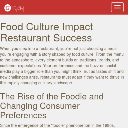
Toggl
navig
Food Culture Impact
Restaurant Success
When you step into a restaurant, you’re not just choosing a meal—
you’re engaging with a story shaped by food culture. From the menu
to the atmosphere, every element builds on traditions, trends, and
customer expectations. Your preferences and the buzz on social
media play a bigger role than you might think. But as tastes shift and
new challenges arise, restaurants must adapt if they want to thrive in
this rapidly changing culinary landscape.
The Rise of the Foodie and
Changing Consumer
Preferences
Since the emergence of the "foodie" phenomenon in the 1980s,