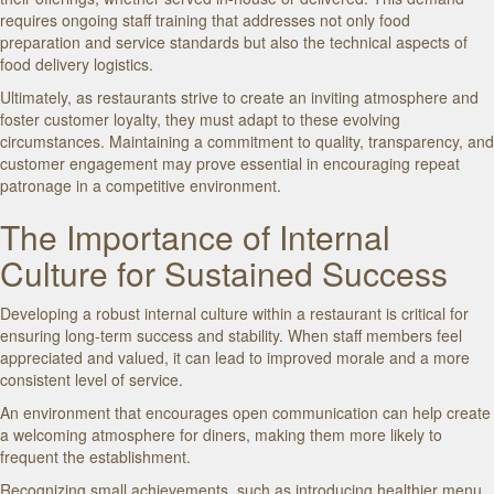
requires ongoing staff training that addresses not only food
preparation and service standards but also the technical aspects of
food delivery logistics.
Ultimately, as restaurants strive to create an inviting atmosphere and
foster customer loyalty, they must adapt to these evolving
circumstances. Maintaining a commitment to quality, transparency, and
customer engagement may prove essential in encouraging repeat
patronage in a competitive environment.
The Importance of Internal
Culture for Sustained Success
Developing a robust internal culture within a restaurant is critical for
ensuring long-term success and stability. When staff members feel
appreciated and valued, it can lead to improved morale and a more
consistent level of service.
An environment that encourages open communication can help create
a welcoming atmosphere for diners, making them more likely to
frequent the establishment.
Recognizing small achievements, such as introducing healthier menu