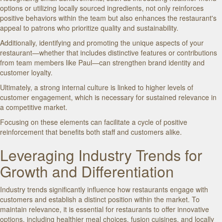
options or utilizing locally sourced ingredients, not only reinforces
positive behaviors within the team but also enhances the restaurant's
appeal to patrons who prioritize quality and sustainability.
Additionally, identifying and promoting the unique aspects of your
restaurant—whether that includes distinctive features or contributions
from team members like Paul—can strengthen brand identity and
customer loyalty.
Ultimately, a strong internal culture is linked to higher levels of
customer engagement, which is necessary for sustained relevance in
a competitive market.
Focusing on these elements can facilitate a cycle of positive
reinforcement that benefits both staff and customers alike.
Leveraging Industry Trends for
Growth and Differentiation
Industry trends significantly influence how restaurants engage with
customers and establish a distinct position within the market. To
maintain relevance, it is essential for restaurants to offer innovative
options, including healthier meal choices, fusion cuisines, and locally