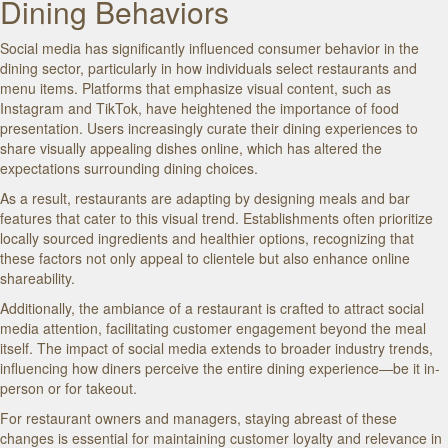
Dining Behaviors
Social media has significantly influenced consumer behavior in the
dining sector, particularly in how individuals select restaurants and
menu items. Platforms that emphasize visual content, such as
Instagram and TikTok, have heightened the importance of food
presentation. Users increasingly curate their dining experiences to
share visually appealing dishes online, which has altered the
expectations surrounding dining choices.
As a result, restaurants are adapting by designing meals and bar
features that cater to this visual trend. Establishments often prioritize
locally sourced ingredients and healthier options, recognizing that
these factors not only appeal to clientele but also enhance online
shareability.
Additionally, the ambiance of a restaurant is crafted to attract social
media attention, facilitating customer engagement beyond the meal
itself. The impact of social media extends to broader industry trends,
influencing how diners perceive the entire dining experience—be it in-
person or for takeout.
For restaurant owners and managers, staying abreast of these
changes is essential for maintaining customer loyalty and relevance in