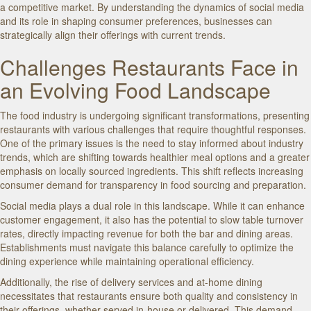
a competitive market. By understanding the dynamics of social media
and its role in shaping consumer preferences, businesses can
strategically align their offerings with current trends.
Challenges Restaurants Face in
an Evolving Food Landscape
The food industry is undergoing significant transformations, presenting
restaurants with various challenges that require thoughtful responses.
One of the primary issues is the need to stay informed about industry
trends, which are shifting towards healthier meal options and a greater
emphasis on locally sourced ingredients. This shift reflects increasing
consumer demand for transparency in food sourcing and preparation.
Social media plays a dual role in this landscape. While it can enhance
customer engagement, it also has the potential to slow table turnover
rates, directly impacting revenue for both the bar and dining areas.
Establishments must navigate this balance carefully to optimize the
dining experience while maintaining operational efficiency.
Additionally, the rise of delivery services and at-home dining
necessitates that restaurants ensure both quality and consistency in
their offerings, whether served in-house or delivered. This demand